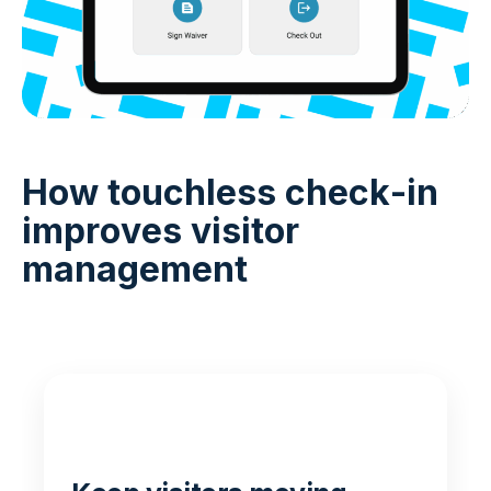
How touchless check-in
improves visitor
management