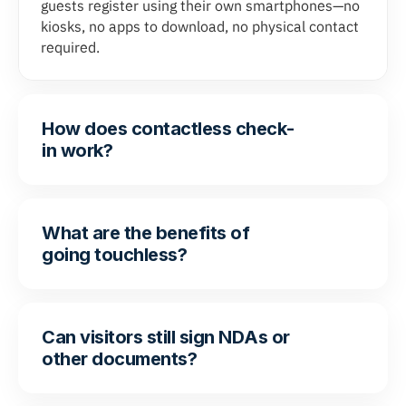
guests register using their own smartphones—no
kiosks, no apps to download, no physical contact
required.
How does contactless check-
in work?
What are the benefits of
going touchless?
Can visitors still sign NDAs or
other documents?