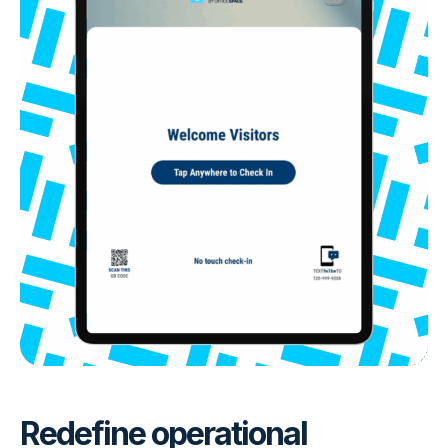
Redefine operational