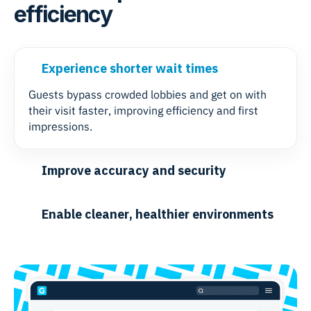
efficiency
Experience shorter wait times
Guests bypass crowded lobbies and get on with
their visit faster, improving efficiency and first
impressions.
Improve accuracy and security
Enable cleaner, healthier environments