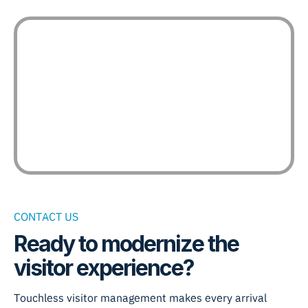
CONTACT US
Ready to modernize the
visitor experience?
Touchless visitor management makes every arrival