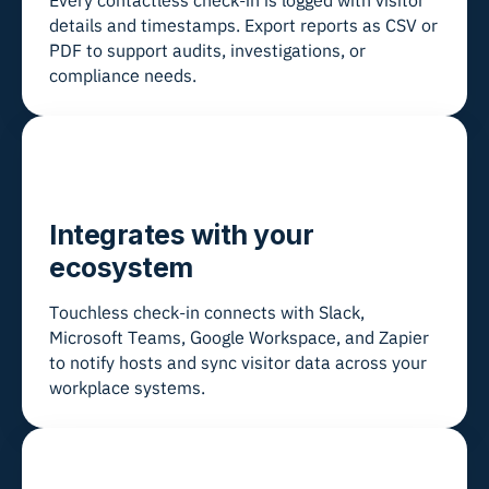
Every contactless check-in is logged with visitor
details and timestamps. Export reports as CSV or
PDF to support audits, investigations, or
compliance needs.
Integrates with your
ecosystem
Touchless check-in connects with Slack,
Microsoft Teams, Google Workspace, and Zapier
to notify hosts and sync visitor data across your
workplace systems.