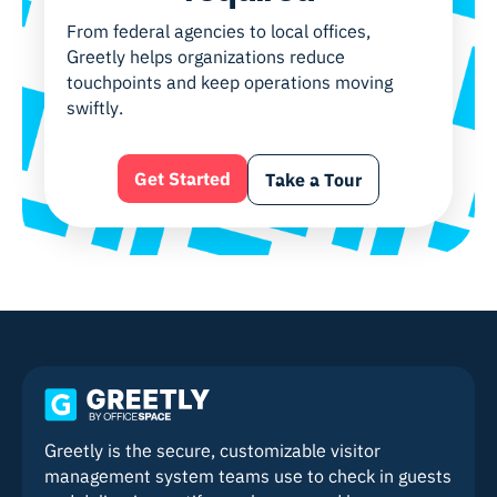
From federal agencies to local offices,
Greetly helps organizations reduce
touchpoints and keep operations moving
swiftly.
Get Started
Take a Tour
Greetly is the secure, customizable visitor
management system teams use to check in guests