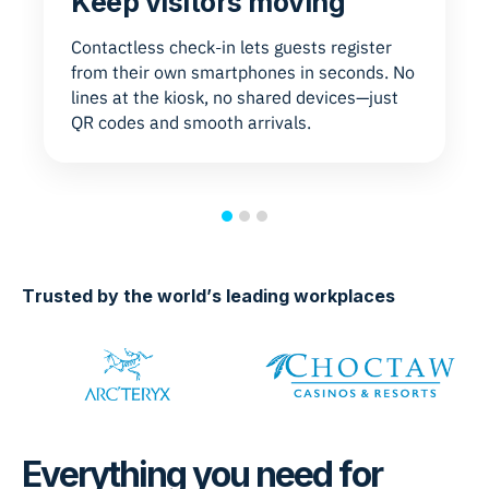
Keep visitors moving
Contactless check-in lets guests register
from their own smartphones in seconds. No
lines at the kiosk, no shared devices—just
QR codes and smooth arrivals.
Trusted by the world’s leading workplaces
Everything you need for