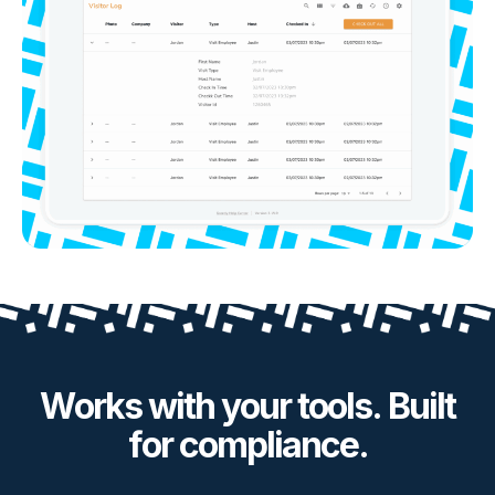
Works with your tools. Built
for compliance.