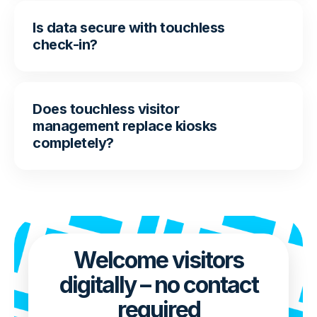
Is data secure with touchless
check-in?
Does touchless visitor
management replace kiosks
completely?
Welcome visitors
digitally – no contact
required