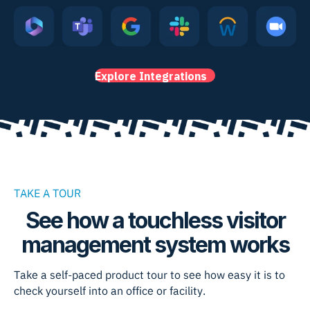
Explore Integrations
TAKE A TOUR
See how a touchless visitor
management system works
Take a self-paced product tour to see how easy it is to
check yourself into an office or facility.