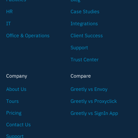
HR
Case Studies
IT
Integrations
Office & Operations
Client Success
Support
Trust Center
Company
Compare
About Us
Greetly vs Envoy
Tours
Greetly vs Proxyclick
Pricing
Greetly vs SignIn App
Contact Us
Support