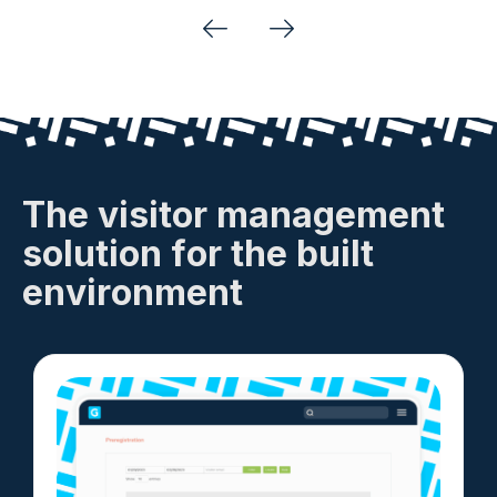
Previous
Next
The visitor management
solution for the built
environment