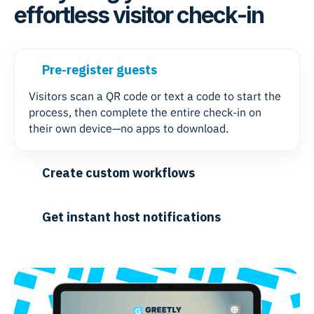
effortless visitor check-in
Pre-register guests
Visitors scan a QR code or text a code to start the
process, then complete the entire check-in on
their own device—no apps to download.
Create custom workflows
Get instant host notifications