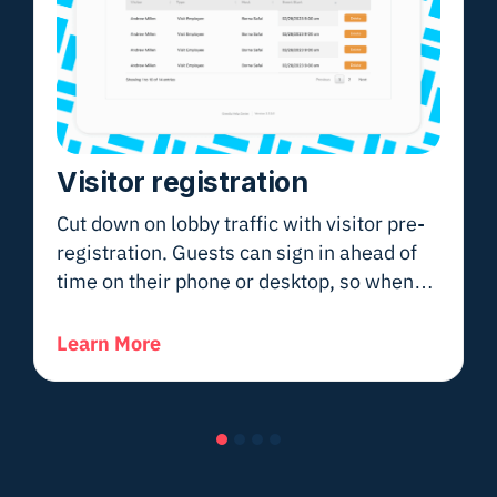
Visitor registration
Cut down on lobby traffic with visitor pre-
registration. Guests can sign in ahead of
time on their phone or desktop, so when
they arrive—whether at a school, hospital,
or office—they move smoothly through
Learn More
check-in without delays.
Slide group 1
Slide group 2
Slide group 3
Slide group 4