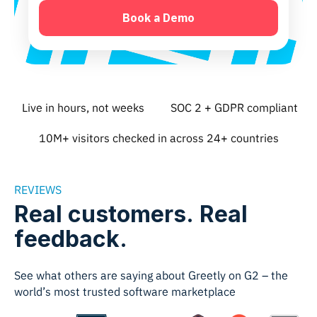
Live in hours, not weeks
SOC 2 + GDPR compliant
10M+ visitors checked in across 24+ countries
REVIEWS
Real customers. Real
feedback.
See what others are saying about Greetly on G2 – the
world’s most trusted software marketplace