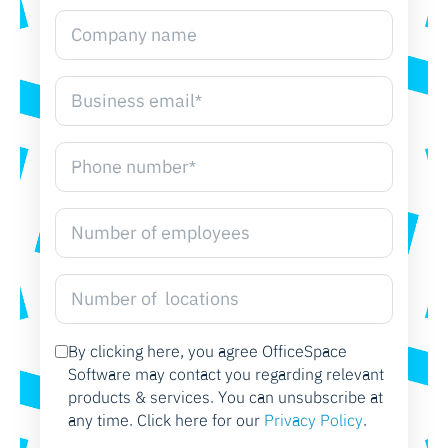
By clicking here, you agree OfficeSpace
Software may contact you regarding relevant
products & services. You can unsubscribe at
any time. Click here for our
Privacy Policy
.