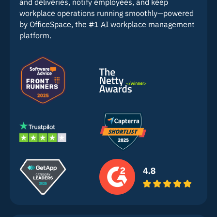
and deliveries, notify employees, and keep
workplace operations running smoothly—powered
by OfficeSpace, the #1 AI workplace management
platform.