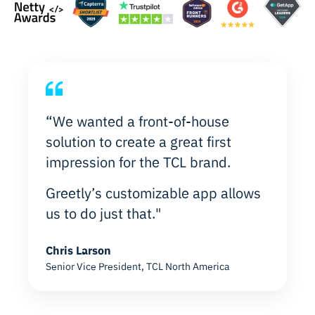
“We wanted a front-of-house
solution to create a great first
impression for the TCL brand.
Greetly’s customizable app allows
us to do just that."
Chris Larson
Senior Vice President, TCL North America