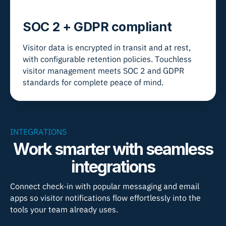
SOC 2 + GDPR compliant
Visitor data is encrypted in transit and at rest,
with configurable retention policies. Touchless
visitor management meets SOC 2 and GDPR
standards for complete peace of mind.
INTEGRATIONS
Work smarter with seamless
integrations
Connect check-in with popular messaging and email
apps so visitor notifications flow effortlessly into the
tools your team already uses.