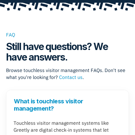
FAQ
Still have questions? We
have answers.
Browse
touchless visitor management
FAQs. Don't see
what you're looking for?
Contact us
.
What is touchless visitor
management?
Touchless visitor management systems like
Greetly are digital check-in systems that let