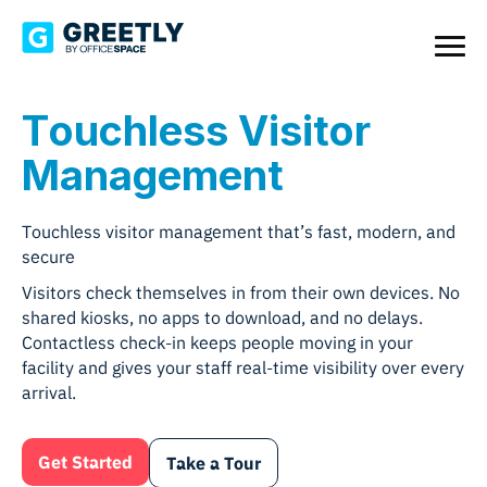
Touchless Visitor
Management
Touchless visitor management that’s fast, modern, and
secure
Visitors check themselves in from their own devices. No
shared kiosks, no apps to download, and no delays.
Contactless check-in keeps people moving in your
facility and gives your staff real-time visibility over every
arrival.
Get Started
Take a Tour