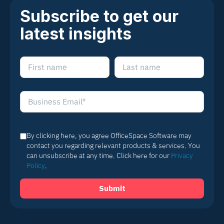
Subscribe to get our
latest insights
By clicking here, you agree OfficeSpace Software may
contact you regarding relevant products & services. You
can unsubscribe at any time. Click here for our
Privacy
Policy
.