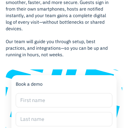
smoother, faster, and more secure. Guests sign in
from their own smartphones, hosts are notified
instantly, and your team gains a complete digital
log of every visit—without bottlenecks or shared
devices.
Our team will guide you through setup, best
practices, and integrations—so you can be up and
running in hours, not weeks.
Book a demo