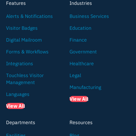
Features
Industries
Alerts & Notifications
Business Services
Visitor Badges
Education
Digital Mailroom
Finance
Forms & Workflows
Government
Integrations
Healthcare
Touchless Visitor
Legal
Management
Manufacturing
Languages
View All
View All
Departments
Resources
Facilities
Blog