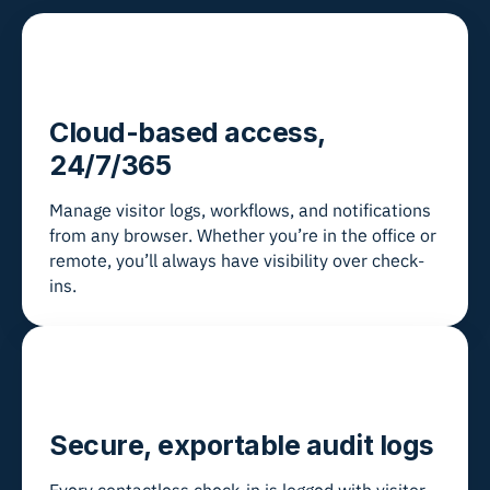
Cloud-based access,
24/7/365
Manage visitor logs, workflows, and notifications
from any browser. Whether you’re in the office or
remote, you’ll always have visibility over check-
ins.
Secure, exportable audit logs