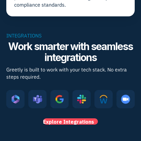
compliance standards.
INTEGRATIONS
Work smarter with seamless
integrations
Greetly is built to work with your tech stack. No extra
steps required.
Explore Integrations