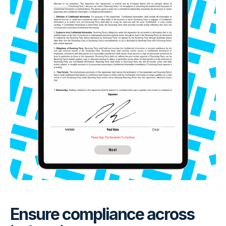
Ensure compliance across