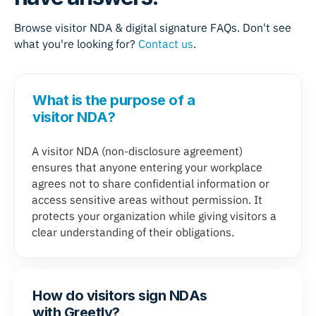
Browse visitor NDA & digital signature FAQs. Don't see
what you're looking for?
Contact us
.
What is the purpose of a
visitor NDA?
A visitor NDA (non-disclosure agreement)
ensures that anyone entering your workplace
agrees not to share confidential information or
access sensitive areas without permission. It
protects your organization while giving visitors a
clear understanding of their obligations.
How do visitors sign NDAs
with Greetly?