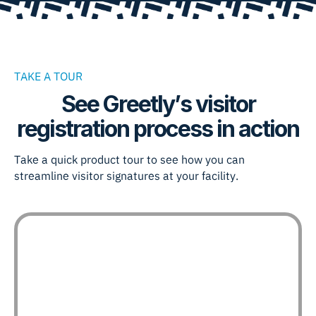
TAKE A TOUR
See Greetly’s visitor
registration process in action
Take a quick product tour to see how you can
streamline visitor signatures at your facility.