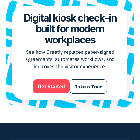
Digital kiosk check-in
built for modern
workplaces
See how Greetly replaces paper-signed
agreements, automates workflows, and
improves the visitor experience.
Get Started
Take a Tour