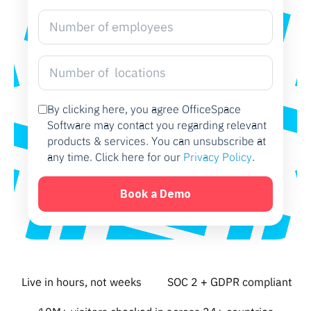
By clicking here, you agree OfficeSpace
Software may contact you regarding relevant
products & services. You can unsubscribe at
any time. Click here for our
Privacy Policy
.
Live in hours, not weeks
SOC 2 + GDPR compliant