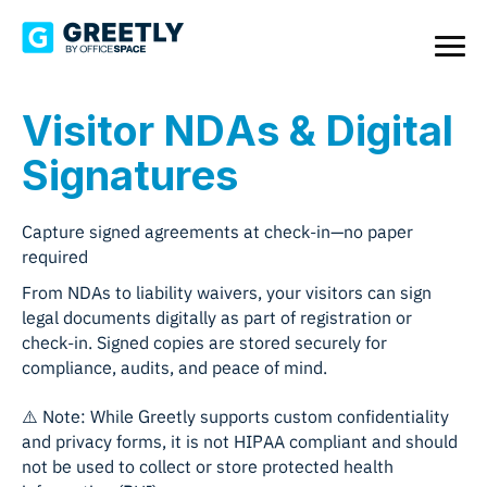
Visitor NDAs & Digital
Signatures
Capture signed agreements at check-in—no paper
required
From NDAs to liability waivers, your visitors can sign
legal documents digitally as part of registration or
check-in. Signed copies are stored securely for
compliance, audits, and peace of mind.
⚠️ Note: While Greetly supports custom confidentiality
and privacy forms, it is not HIPAA compliant and should
not be used to collect or store protected health