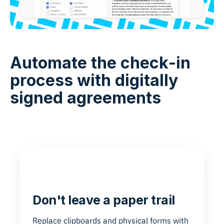
Automate the check-in
process with digitally
signed agreements
Don't leave a paper trail
Replace clipboards and physical forms with