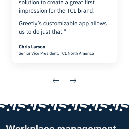
solution to create a great first
impression for the TCL brand.
Greetly’s customizable app allows
us to do just that."
Chris Larson
Senior Vice President, TCL North America
Previous
Next
Workplace management