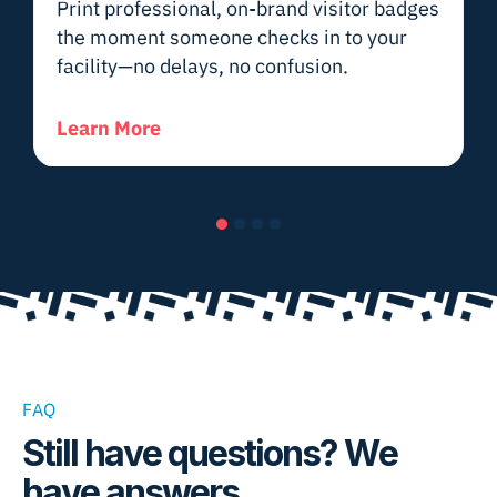
Print professional, on-brand visitor badges
the moment someone checks in to your
facility—no delays, no confusion.
Learn More
Slide group 1
Slide group 2
Slide group 3
Slide group 4
FAQ
Still have questions? We
have answers.