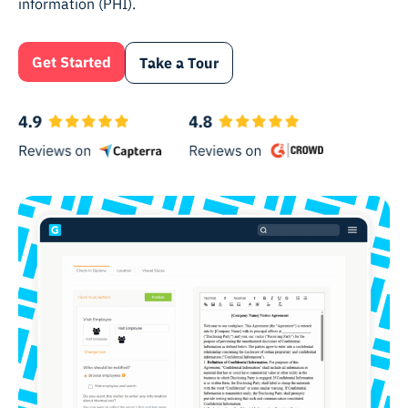
information (PHI).
Get Started
Take a Tour