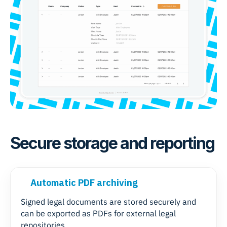
Secure storage and reporting
Automatic PDF archiving
Signed legal documents are stored securely and
can be exported as PDFs for external legal
repositories.