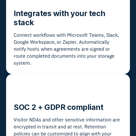
Integrates with your tech
stack
Connect workflows with Microsoft Teams, Slack,
Google Workspace, or Zapier. Automatically
notify hosts when agreements are signed or
route completed documents into your storage
system.
SOC 2 + GDPR compliant
Visitor NDAs and other sensitive information are
encrypted in transit and at rest. Retention
policies can be customized to align with your