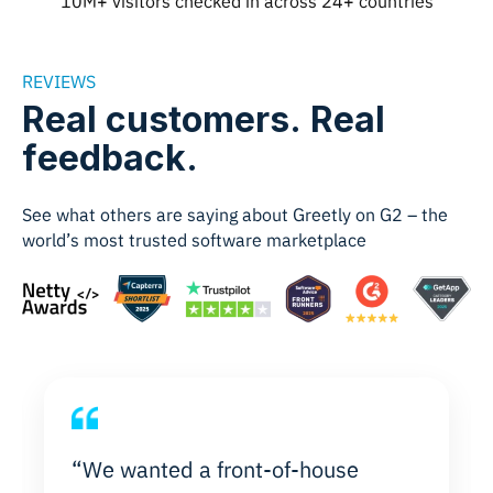
10M+ visitors checked in across 24+ countries
REVIEWS
Real customers. Real
feedback.
See what others are saying about Greetly on G2 – the
world’s most trusted software marketplace
“We wanted a front-of-house