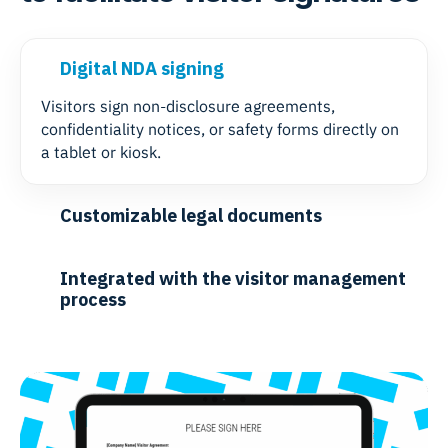
Digital NDA signing
Visitors sign non-disclosure agreements,
confidentiality notices, or safety forms directly on
a tablet or kiosk.
Customizable legal documents
Integrated with the visitor management
process