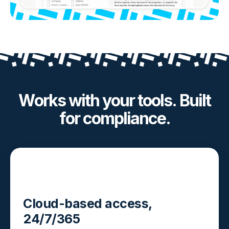
Works with your tools. Built
for compliance.
Cloud-based access,
24/7/365