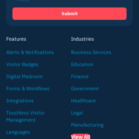
Features
Industries
Alerts & Notifications
Business Services
Visitor Badges
Education
Digital Mailroom
Finance
Forms & Workflows
Government
Integrations
Healthcare
Touchless Visitor
Legal
Management
Manufacturing
Languages
View All