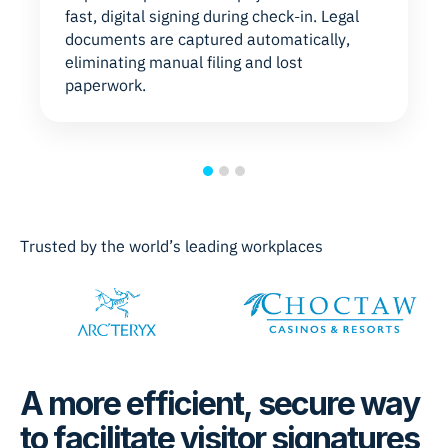
fast, digital signing during check-in. Legal
documents are captured automatically,
eliminating manual filing and lost
paperwork.
Trusted by the world’s leading workplaces
A more efficient, secure way
to facilitate visitor signatures