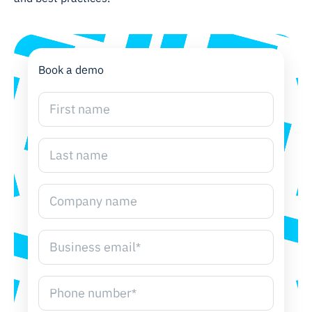
Book a demo