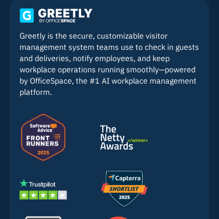
Greetly is the secure, customizable visitor
management system teams use to check in guests
and deliveries, notify employees, and keep
workplace operations running smoothly—powered
by OfficeSpace, the #1 AI workplace management
platform.