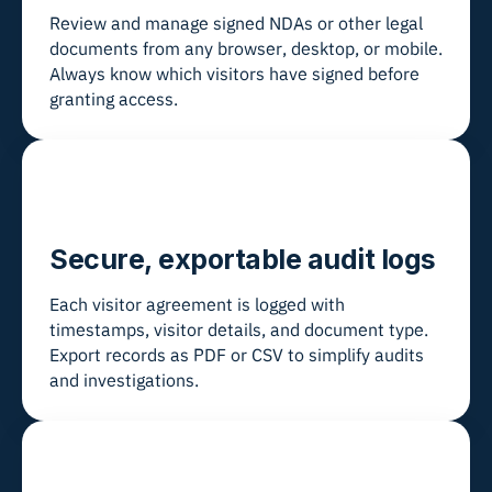
Review and manage signed NDAs or other legal
documents from any browser, desktop, or mobile.
Always know which visitors have signed before
granting access.
Secure, exportable audit logs
Each visitor agreement is logged with
timestamps, visitor details, and document type.
Export records as PDF or CSV to simplify audits
and investigations.