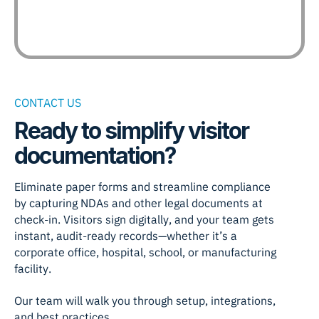
CONTACT US
Ready to simplify visitor
documentation?
Eliminate paper forms and streamline compliance
by capturing NDAs and other legal documents at
check-in. Visitors sign digitally, and your team gets
instant, audit-ready records—whether it’s a
corporate office, hospital, school, or manufacturing
facility.
Our team will walk you through setup, integrations,
and best practices.