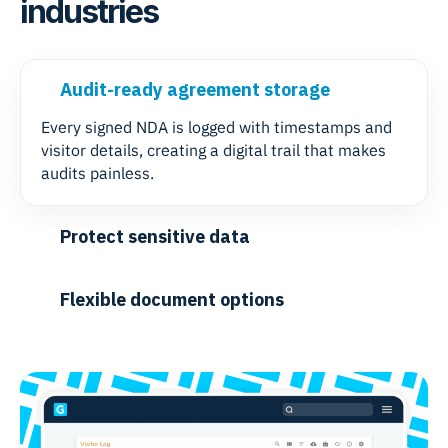
industries
Audit-ready agreement storage
Every signed NDA is logged with timestamps and
visitor details, creating a digital trail that makes
audits painless.
Protect sensitive data
Flexible document options