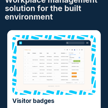
solution for the built
environment
Visitor badges