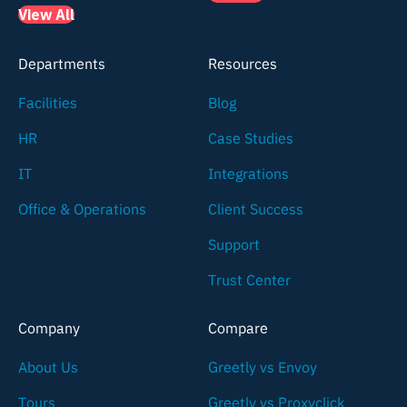
View All
Departments
Resources
Facilities
Blog
HR
Case Studies
IT
Integrations
Office & Operations
Client Success
Support
Trust Center
Company
Compare
About Us
Greetly vs Envoy
Tours
Greetly vs Proxyclick