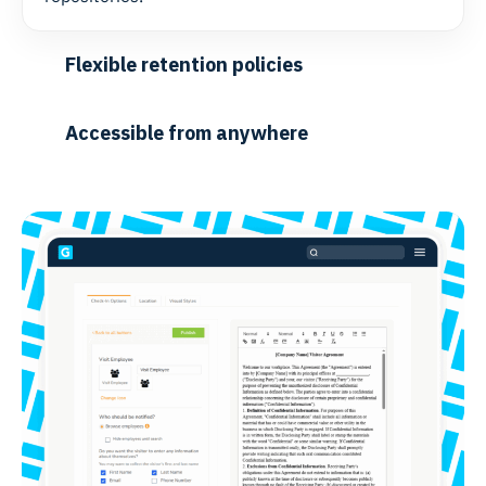
Flexible retention policies
Accessible from anywhere