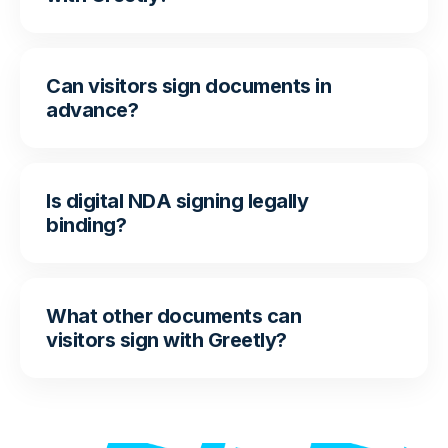
Can visitors sign documents in
advance?
Is digital NDA signing legally
binding?
What other documents can
visitors sign with Greetly?