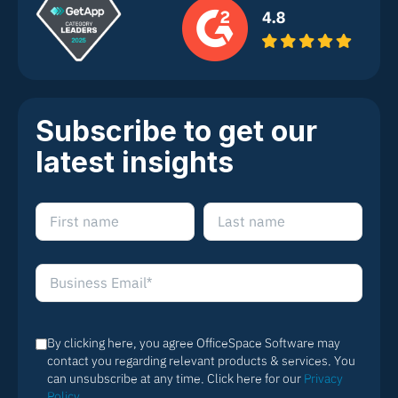
Subscribe to get our
latest insights
By clicking here, you agree OfficeSpace Software may
contact you regarding relevant products & services. You
can unsubscribe at any time. Click here for our
Privacy
Policy
.