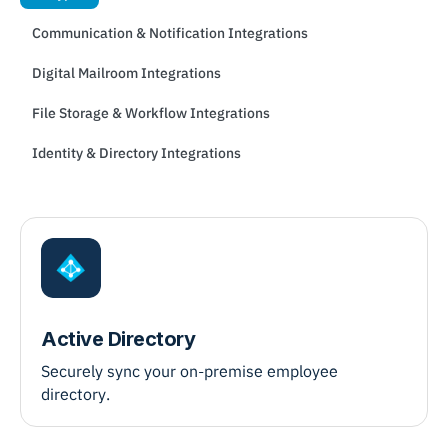
Communication & Notification Integrations
Digital Mailroom Integrations
File Storage & Workflow Integrations
Identity & Directory Integrations
Active Directory
Securely sync your on-premise employee
directory.