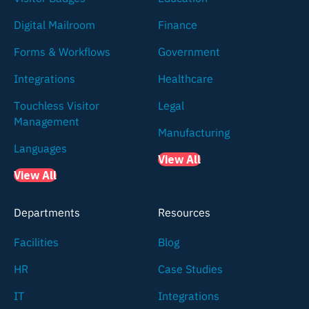
Digital Mailroom
Finance
Forms & Workflows
Government
Integrations
Healthcare
Touchless Visitor
Legal
Management
Manufacturing
Languages
View All
View All
Departments
Resources
Facilities
Blog
HR
Case Studies
IT
Integrations