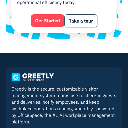
operational efficiency today.
Get Started
Take a tour
Greetly is the secure, customizable visitor
management system teams use to check in guests
and deliveries, notify employees, and keep
workplace operations running smoothly—powered
by OfficeSpace, the #1 AI workplace management
platform.