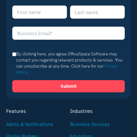
By clicking here, you agree OfficeSpace Software may
contact you regarding relevant products & services. You
can unsubscribe at any time. Click here for our
Privacy
Policy
.
Features
Industries
Alerts & Notifications
Business Services
Visitor Badges
Education