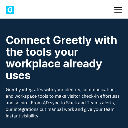
Connect Greetly with
the tools your
workplace already
uses
Greetly integrates with your identity, communication,
and workspace tools to make visitor check-in effortless
and secure. From AD sync to Slack and Teams alerts,
our integrations cut manual work and give your team
instant visibility.