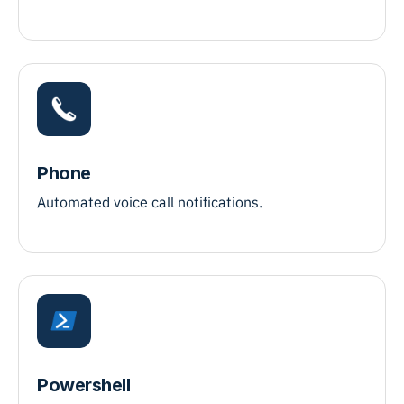
Phone
Automated voice call notifications.
Powershell