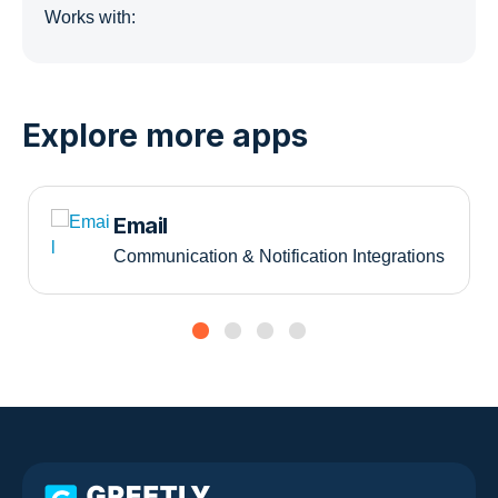
Works with:
Explore more apps
Email
Communication & Notification Integrations
Slide group 1
Slide group 2
Slide group 3
Slide group 4