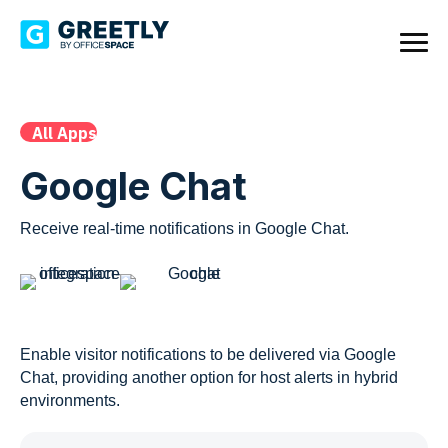
All Apps
Google Chat
Receive real-time notifications in Google Chat.
Enable visitor notifications to be delivered via Google
Chat, providing another option for host alerts in hybrid
environments.