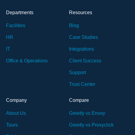
Departments
Resources
Facilities
Blog
HR
Case Studies
IT
Integrations
Office & Operations
Client Success
Support
Trust Center
Company
Compare
About Us
Greetly vs Envoy
Tours
Greetly vs Proxyclick