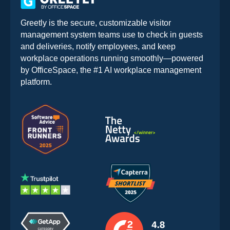
Greetly is the secure, customizable visitor
management system teams use to check in guests
and deliveries, notify employees, and keep
workplace operations running smoothly—powered
by OfficeSpace, the #1 AI workplace management
platform.