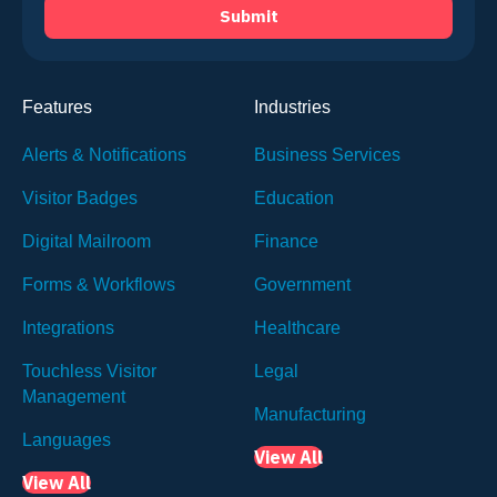
Features
Industries
Alerts & Notifications
Business Services
Visitor Badges
Education
Digital Mailroom
Finance
Forms & Workflows
Government
Integrations
Healthcare
Touchless Visitor
Legal
Management
Manufacturing
Languages
View All
View All