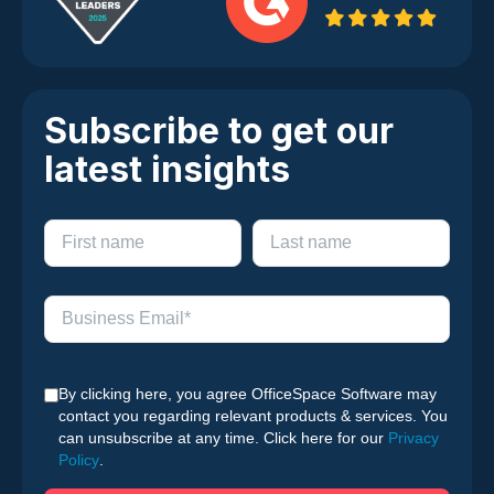
Subscribe to get our
latest insights
By clicking here, you agree OfficeSpace Software may
contact you regarding relevant products & services. You
can unsubscribe at any time. Click here for our
Privacy
Policy
.