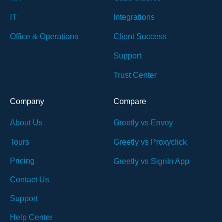
IT
Integrations
Office & Operations
Client Success
Support
Trust Center
Company
Compare
About Us
Greetly vs Envoy
Tours
Greetly vs Proxyclick
Pricing
Greetly vs SignIn App
Contact Us
Support
Help Center