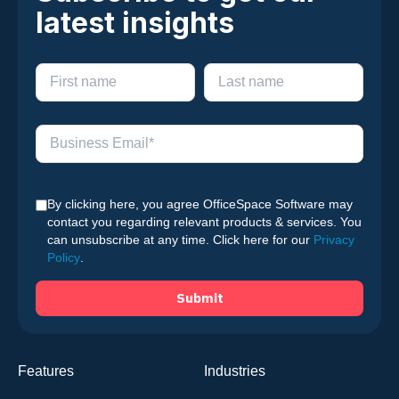
latest insights
By clicking here, you agree OfficeSpace Software may
contact you regarding relevant products & services. You
can unsubscribe at any time. Click here for our
Privacy
Policy
.
Features
Industries