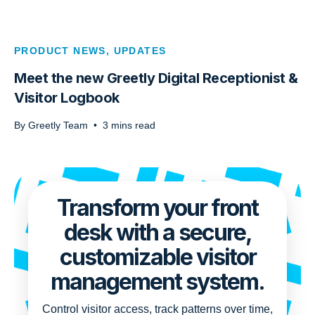
PRODUCT NEWS
,
UPDATES
Meet the new Greetly Digital Receptionist &
Visitor Logbook
By
Greetly Team
•
3
mins read
Transform your front
desk with a secure,
customizable visitor
management system.
Control visitor access, track patterns over time,