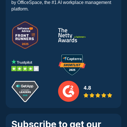
by OfficeSpace, the #1 AI workplace management
platform.
Subscribe to get our