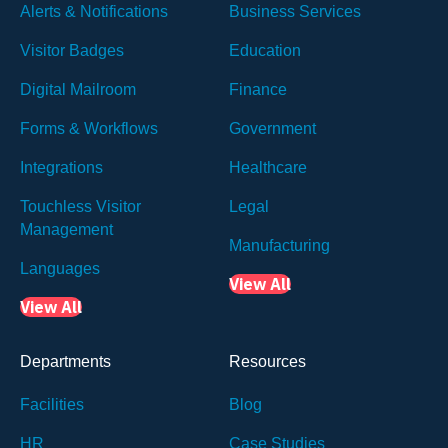
Alerts & Notifications
Business Services
Visitor Badges
Education
Digital Mailroom
Finance
Forms & Workflows
Government
Integrations
Healthcare
Touchless Visitor
Legal
Management
Manufacturing
Languages
View All
View All
Departments
Resources
Facilities
Blog
HR
Case Studies