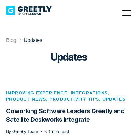
Blog
Updates
Updates
IMPROVING EXPERIENCE
,
INTEGRATIONS
,
PRODUCT NEWS
,
PRODUCTIVITY TIPS
,
UPDATES
Coworking Software Leaders Greetly and
Satellite Deskworks Integrate
By
Greetly Team
•
< 1
min read