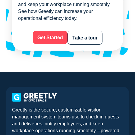
and keep your workplace running smoothly.
See how Greetly can increase your
operational efficiency today.
Get Started
Take a tour
Greetly is the secure, customizable visitor
management system teams use to check in guests
and deliveries, notify employees, and keep
workplace operations running smoothly—powered