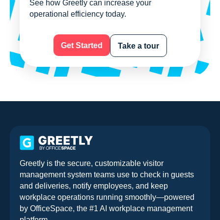
See how Greetly can increase your
operational efficiency today.
Get Started
Take a tour
Greetly is the secure, customizable visitor
management system teams use to check in guests
and deliveries, notify employees, and keep
workplace operations running smoothly—powered
by OfficeSpace, the #1 AI workplace management
platform.