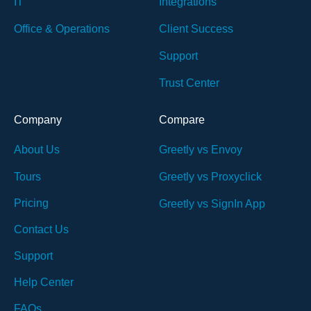
IT
Integrations
Office & Operations
Client Success
Support
Trust Center
Company
Compare
About Us
Greetly vs Envoy
Tours
Greetly vs Proxyclick
Pricing
Greetly vs SignIn App
Contact Us
Support
Help Center
FAQs