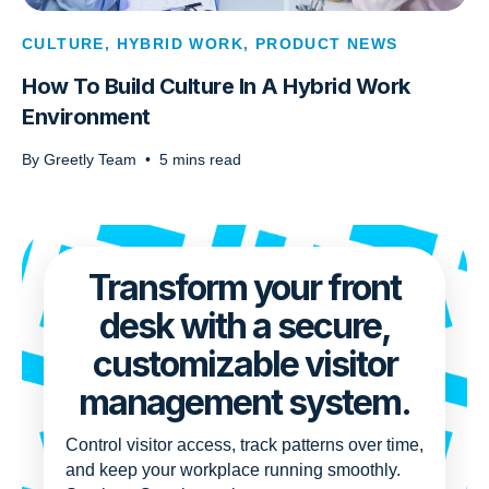
CULTURE
,
HYBRID WORK
,
PRODUCT NEWS
How To Build Culture In A Hybrid Work
Environment
By
Greetly Team
•
5
mins read
Transform your front
desk with a secure,
customizable visitor
management system.
Control visitor access, track patterns over time,
and keep your workplace running smoothly.