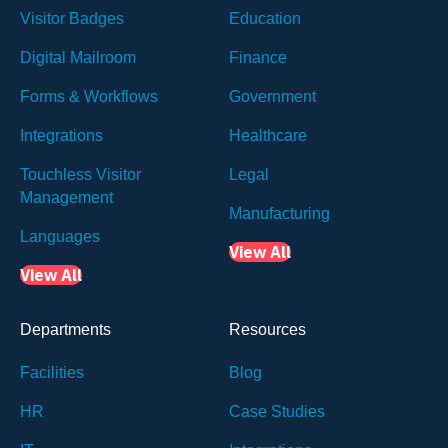
Visitor Badges
Education
Digital Mailroom
Finance
Forms & Workflows
Government
Integrations
Healthcare
Touchless Visitor
Legal
Management
Manufacturing
Languages
View All
View All
Departments
Resources
Facilities
Blog
HR
Case Studies