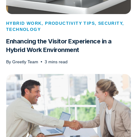
HYBRID WORK
,
PRODUCTIVITY TIPS
,
SECURITY
,
TECHNOLOGY
Enhancing the Visitor Experience in a
Hybrid Work Environment
By
Greetly Team
•
3
mins read