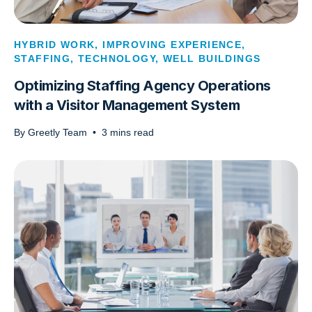
HYBRID WORK
,
IMPROVING EXPERIENCE
,
STAFFING
,
TECHNOLOGY
,
WELL BUILDINGS
Optimizing Staffing Agency Operations
with a Visitor Management System
By
Greetly Team
•
3
mins read