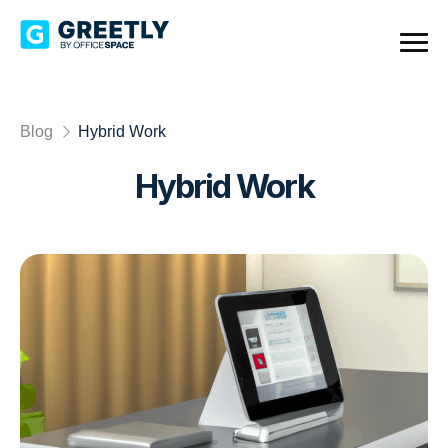
Blog
Hybrid Work
Hybrid Work