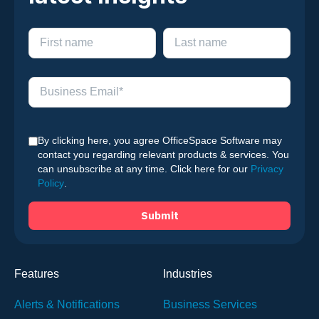
By clicking here, you agree OfficeSpace Software may
contact you regarding relevant products & services. You
can unsubscribe at any time. Click here for our
Privacy
Policy
.
Features
Industries
Alerts & Notifications
Business Services