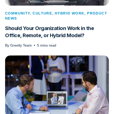
COMMUNITY
,
CULTURE
,
HYBRID WORK
,
PRODUCT
NEWS
Should Your Organization Work in the
Office, Remote, or Hybrid Model?
By
Greetly Team
•
5
mins read