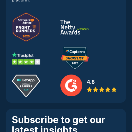
Subscribe to get our
latest insights